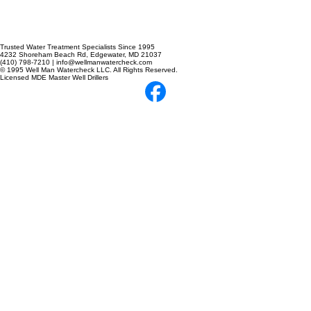
Trusted Water Treatment Specialists Since 1995
4232 Shoreham Beach Rd, Edgewater, MD 21037
(410) 798-7210 | info@wellmanwatercheck.com
© 1995 Well Man Watercheck LLC. All Rights Reserved.
Licensed MDE Master Well Drillers