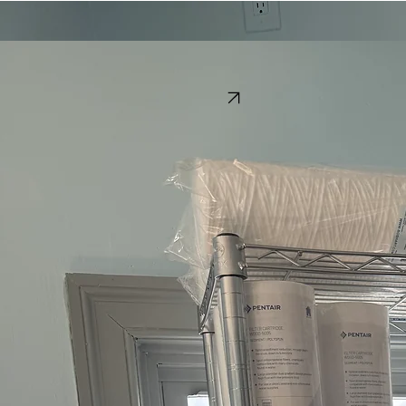
Home
Services
Delivery
Manuals
In-Store Products
Call Now
Water Treatment Products
In-Store Products
Conveniently located in Edgewater, we provide Maryland homeowners with professional-grade
supplies to keep your water system running flawlessly. Our local store inventory is curated for
peak performance and long-term water purity.
Water Softener Salt
Replacement Filter Cartridges
Caustic
Chlorine
Resup​
Visit Our Store